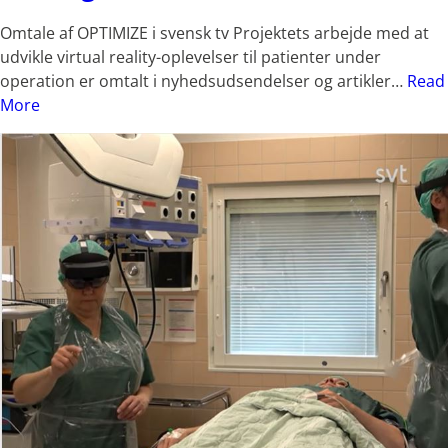
Omtale af OPTIMIZE i svensk tv Projektets arbejde med at
udvikle virtual reality-oplevelser til patienter under
operation er omtalt i nyhedsudsendelser og artikler…
Read
More