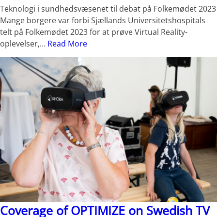
Teknologi i sundhedsvæsenet til debat på Folkemødet 2023
Mange borgere var forbi Sjællands Universitetshospitals
telt på Folkemødet 2023 for at prøve Virtual Reality-
oplevelser,…
Read More
Coverage of OPTIMIZE on Swedish TV