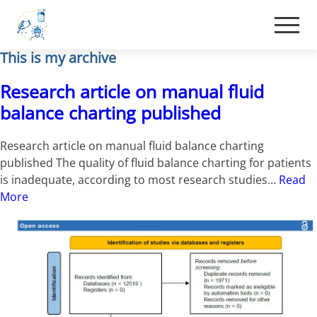
This is my archive
Research article on manual fluid
balance charting published
Research article on manual fluid balance charting
published The quality of fluid balance charting for patients
is inadequate, according to most research studies…
Read
More