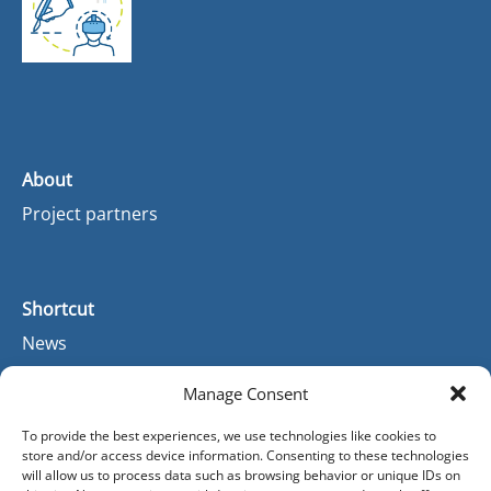
About
Project partners
Shortcut
News
Manage Consent
Contact
To provide the best experiences, we use technologies like cookies to
store and/or access device information. Consenting to these technologies
Contact
will allow us to process data such as browsing behavior or unique IDs on