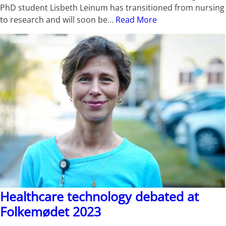
PhD student Lisbeth Leinum has transitioned from nursing
to research and will soon be…
Read More
Healthcare technology debated at
Folkemødet 2023