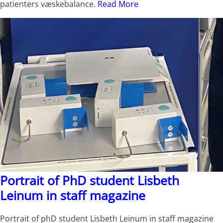
patienters væskebalance.
Read More
Portrait of PhD student Lisbeth
Leinum in staff magazine
Portrait of phD student Lisbeth Leinum in staff magazine