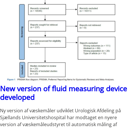
New version of fluid measuring device
developed
Ny version af væskemåler udviklet Urologisk Afdeling på
Sjællands Universitetshospital har modtaget en nyere
version af væskemåleudstyret til automatisk måling af