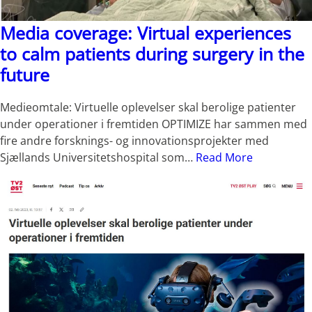
Media coverage: Virtual experiences
to calm patients during surgery in the
future
Medieomtale: Virtuelle oplevelser skal berolige patienter
under operationer i fremtiden OPTIMIZE har sammen med
fire andre forsknings- og innovationsprojekter med
Sjællands Universitetshospital som…
Read More