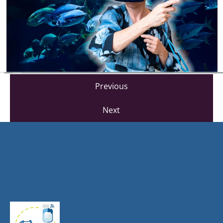
Previous
Next