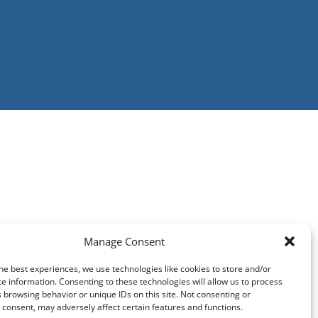
Manage Consent
he best experiences, we use technologies like cookies to store and/or
e information. Consenting to these technologies will allow us to process
 browsing behavior or unique IDs on this site. Not consenting or
consent, may adversely affect certain features and functions.