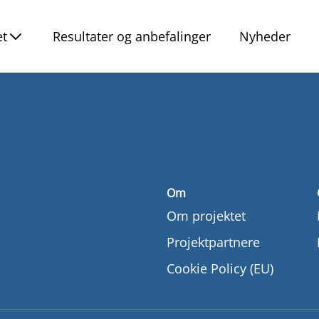
et
Resultater og anbefalinger
Nyheder
Om
Om projektet
Projektpartnere
Cookie Policy (EU)