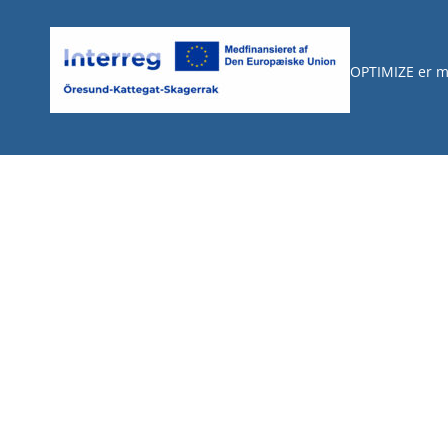
OPTIMIZE er m