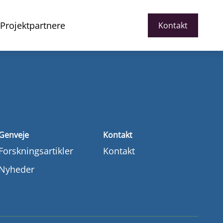
Projektpartnere
Kontakt
Genveje
Kontakt
Forskningsartikler
Kontakt
Nyheder