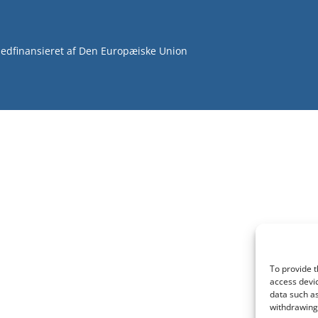
edfinansieret af Den Europæiske Union
To provide t
access devic
data such as
withdrawing 