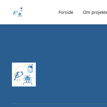
Forside
Om projekt